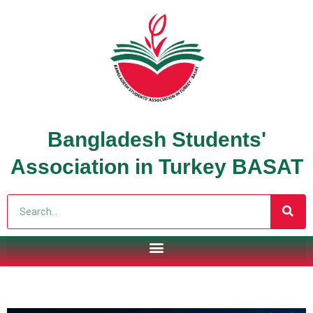
Bangladesh Students'
Association in Turkey BASAT
Search