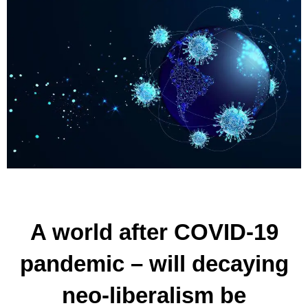
A world after COVID-19
pandemic – will decaying
neo-liberalism be