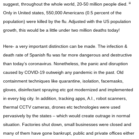
iii
suggest, throughout the whole world, 20-50 million people died.
Only in United states, 550,000 Americans (0.5 percent of the
population) were killed by the flu. Adjusted with the US population
growth, this would be a little under two million deaths today!
Here- a very important distinction can be made. The infection &
death rate of Spanish flu was far more dangerous and destructive
than today’s coronavirus. Nonetheless, the panic and disruption
caused by COVID-19 outweigh any pandemic in the past. Old
containment techniques like quarantine, isolation, facemasks,
gloves, disinfectant spraying etc got modernized and implemented
in every big city. In addition, tracking apps, A.I., robot scanners,
thermal CCTV cameras, drones etc technologies were used
pervasively by the states – which would create outrage in normal
situation. Factories shut down, small businesses were closed and
many of them have gone bankrupt, public and private offices either