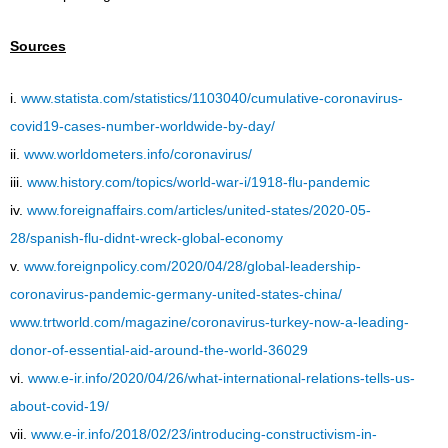
Sources
i.
www.statista.com/statistics/1103040/cumulative-coronavirus-
covid19-cases-number-worldwide-by-day/
ii.
www.worldometers.info/coronavirus/
iii.
www.history.com/topics/world-war-i/1918-flu-pandemic
iv.
www.foreignaffairs.com/articles/united-states/2020-05-
28/spanish-flu-didnt-wreck-global-economy
v.
www.foreignpolicy.com/2020/04/28/global-leadership-
coronavirus-pandemic-germany-united-states-china/
www.trtworld.com/magazine/coronavirus-turkey-now-a-leading-
donor-of-essential-aid-around-the-world-36029
vi.
www.e-ir.info/2020/04/26/what-international-relations-tells-us-
about-covid-19/
vii.
www.e-ir.info/2018/02/23/introducing-constructivism-in-