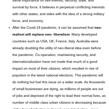
same importance on self-interest, security, state, and
survival by force. It believes in perpetual conflicting interests
with other states, and sides with the idea of a strong military
force, and economy.
After the Covid-19 pandemic, it can be assumed that
neo-
realism will replace neo- liberalism
. Many developed
countries such as USA, UK, France, Italy, Australia were
already doubting the utility of neo-liberal idea even before
the pandemic. Co-operation, maintaining security, and
internationalization have not made that much of a good
impact on most of their citizens, which resulted in rise of
populism in the latest national elections. This pandemic will
do nothing but fuel this issue on a wider scale. As thousands
of small businesses are dying, as millions of people are out
of jobs and deprived of the right to lead their normal lives, as
number of middle class urban citizens is decreasing because