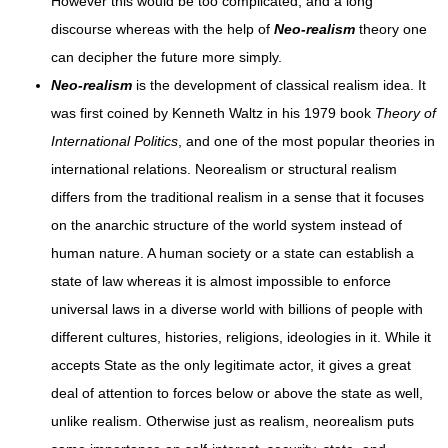
However this would be too complicated, and a long
discourse whereas with the help of
Neo-realism
theory one
can decipher the future more simply.
Neo-realism
is the development of classical realism idea. It
was first coined by Kenneth Waltz in his 1979 book
Theory of
International Politics
, and one of the most popular theories in
international relations. Neorealism or structural realism
differs from the traditional realism in a sense that it focuses
on the anarchic structure of the world system instead of
human nature. A human society or a state can establish a
state of law whereas it is almost impossible to enforce
universal laws in a diverse world with billions of people with
different cultures, histories, religions, ideologies in it. While it
accepts State as the only legitimate actor, it gives a great
deal of attention to forces below or above the state as well,
unlike realism. Otherwise just as realism, neorealism puts