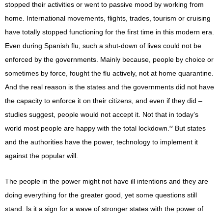
stopped their activities or went to passive mood by working from
home. International movements, flights, trades, tourism or cruising
have totally stopped functioning for the first time in this modern era.
Even during Spanish flu, such a shut-down of lives could not be
enforced by the governments. Mainly because, people by choice or
sometimes by force, fought the flu actively, not at home quarantine.
And the real reason is the states and the governments did not have
the capacity to enforce it on their citizens, and even if they did –
studies suggest, people would not accept it. Not that in today’s
iv
world most people are happy with the total lockdown.
But states
and the authorities have the power, technology to implement it
against the popular will.
The people in the power might not have ill intentions and they are
doing everything for the greater good, yet some questions still
stand. Is it a sign for a wave of stronger states with the power of