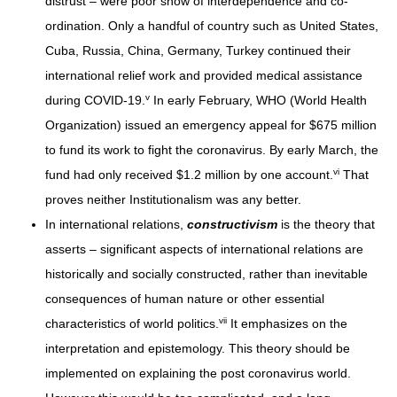
distrust – were poor show of interdependence and co-
ordination. Only a handful of country such as United States,
Cuba, Russia, China, Germany, Turkey continued their
international relief work and provided medical assistance
v
during COVID-19.
In early February, WHO (World Health
Organization) issued an emergency appeal for $675 million
to fund its work to fight the coronavirus. By early March, the
vi
fund had only received $1.2 million by one account.
That
proves neither Institutionalism was any better.
In international relations,
constructivism
is the theory that
asserts – significant aspects of international relations are
historically and socially constructed, rather than inevitable
consequences of human nature or other essential
vii
characteristics of world politics.
It emphasizes on the
interpretation and epistemology. This theory should be
implemented on explaining the post coronavirus world.