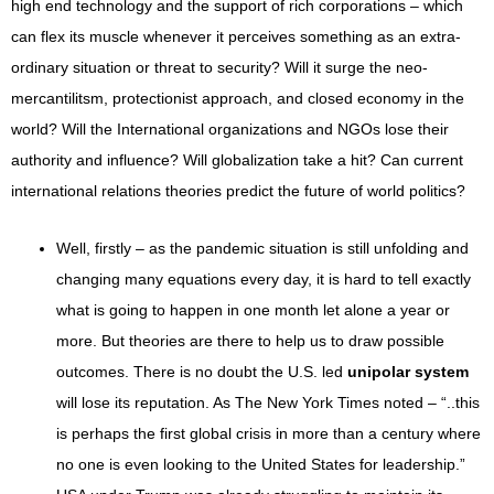
high end technology and the support of rich corporations – which
can flex its muscle whenever it perceives something as an extra-
ordinary situation or threat to security? Will it surge the neo-
mercantilitsm, protectionist approach, and closed economy in the
world? Will the International organizations and NGOs lose their
authority and influence? Will globalization take a hit? Can current
international relations theories predict the future of world politics?
Well, firstly – as the pandemic situation is still unfolding and
changing many equations every day, it is hard to tell exactly
what is going to happen in one month let alone a year or
more. But theories are there to help us to draw possible
outcomes. There is no doubt the U.S. led
unipolar system
will lose its reputation. As The New York Times noted – “..this
is perhaps the first global crisis in more than a century where
no one is even looking to the United States for leadership.”