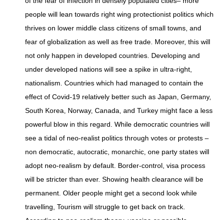
of the fear of infection in densely populated cities– more
people will lean towards right wing protectionist politics which
thrives on lower middle class citizens of small towns, and
fear of globalization as well as free trade. Moreover, this will
not only happen in developed countries. Developing and
under developed nations will see a spike in ultra-right,
nationalism. Countries which had managed to contain the
effect of Covid-19 relatively better such as Japan, Germany,
South Korea, Norway, Canada, and Turkey might face a less
powerful blow in this regard. While democratic countries will
see a tidal of neo-realist politics through votes or protests –
non democratic, autocratic, monarchic, one party states will
adopt neo-realism by default. Border-control, visa process
will be stricter than ever. Showing health clearance will be
permanent. Older people might get a second look while
travelling, Tourism will struggle to get back on track.