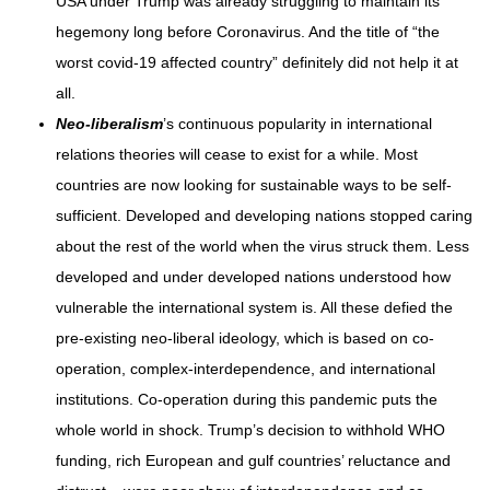
USA under Trump was already struggling to maintain its
hegemony long before Coronavirus. And the title of “the
worst covid-19 affected country” definitely did not help it at
all.
Neo-liberalism
’s continuous popularity in international
relations theories will cease to exist for a while. Most
countries are now looking for sustainable ways to be self-
sufficient. Developed and developing nations stopped caring
about the rest of the world when the virus struck them. Less
developed and under developed nations understood how
vulnerable the international system is. All these defied the
pre-existing neo-liberal ideology, which is based on co-
operation, complex-interdependence, and international
institutions. Co-operation during this pandemic puts the
whole world in shock. Trump’s decision to withhold WHO
funding, rich European and gulf countries’ reluctance and