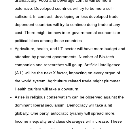
dramatically. Food and beverage control will be more
extensive. Developed countries will try to be more self-
sufficient. In contrast, developing or less developed trade
dependent countries will try to continue doing trade at any
cost. There might be new inter-governmental economic or
political blocs among those countries.
Agriculture, health, and I.T. sector will have more budget and
attention by prudent governments. Number of Bio-tech
companies and researches will go up. Artificial Intelligence
(A.I.) will be the next X factor, impacting on every organ of
the world system. Agriculture related trade might plummet.
Health tourism will take a downturn.
A rise in religious conservatism can be observed against the
dominant liberal secularism. Democracy will take a hit
globally. One party, autocratic tyranny will spread more.
Income inequality and class cleavages will increase. These