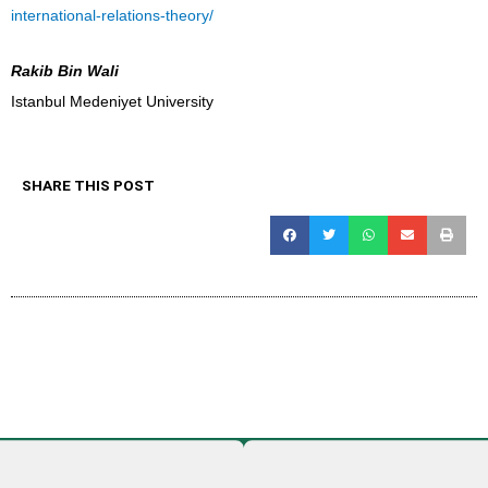
international-relations-theory/
Rakib Bin Wali
Istanbul Medeniyet University
SHARE THIS POST