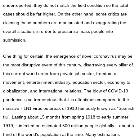
underreported, they do not match the field condition so the total
cases should be far higher. On the other hand, some critics are
claiming these numbers are manipulated and exaggerating the
overall situation, in order to pressurize mass people into
submission.
One thing for certain, the emergence of novel coronavirus may be
the most disruptive event of this century, disarraying every pillar of
this current world order from private job sector, freedom of
movement, entertainment industry, education sector, economy to
globalization, and International relations. The blow of COVID-19
pandemic is so tremendous that it is oftentimes compared to the
massive H1N1 virus outbreak of 1918 famously known as “Spanish
flu”. Lasting about 15 months from spring 1918 to early summer
1919, it infected an estimated 500 million people globally – about a
third of the world’s population at the time. Many estimations