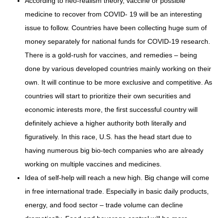
According to neo-realism theory, vaccine or possible
medicine to recover from COVID- 19 will be an interesting
issue to follow. Countries have been collecting huge sum of
money separately for national funds for COVID-19 research.
There is a gold-rush for vaccines, and remedies – being
done by various developed countries mainly working on their
own. It will continue to be more exclusive and competitive. As
countries will start to prioritize their own securities and
economic interests more, the first successful country will
definitely achieve a higher authority both literally and
figuratively. In this race, U.S. has the head start due to
having numerous big bio-tech companies who are already
working on multiple vaccines and medicines.
Idea of self-help will reach a new high. Big change will come
in free international trade. Especially in basic daily products,
energy, and food sector – trade volume can decline