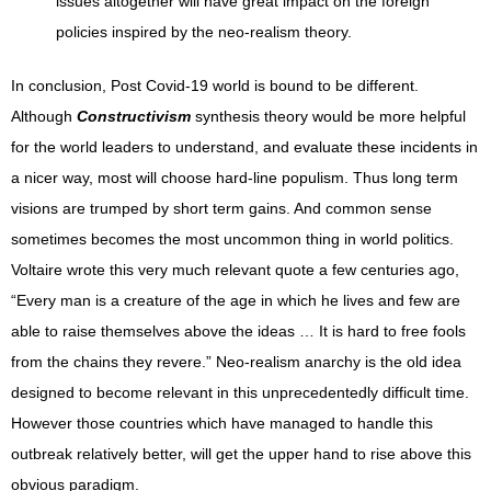
issues altogether will have great impact on the foreign
policies inspired by the neo-realism theory.
In conclusion, Post Covid-19 world is bound to be different.
Although
Constructivism
synthesis theory would be more helpful
for the world leaders to understand, and evaluate these incidents in
a nicer way, most will choose hard-line populism. Thus long term
visions are trumped by short term gains. And common sense
sometimes becomes the most uncommon thing in world politics.
Voltaire wrote this very much relevant quote a few centuries ago,
“Every man is a creature of the age in which he lives and few are
able to raise themselves above the ideas … It is hard to free fools
from the chains they revere.” Neo-realism anarchy is the old idea
designed to become relevant in this unprecedentedly difficult time.
However those countries which have managed to handle this
outbreak relatively better, will get the upper hand to rise above this
obvious paradigm.