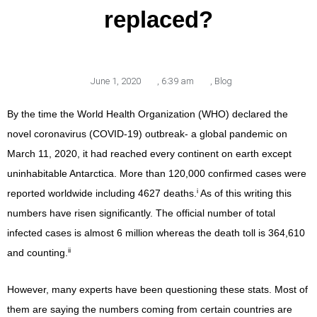
replaced?
June 1, 2020
,
6:39 am
,
Blog
By the time the World Health Organization (WHO) declared the
novel coronavirus (COVID-19) outbreak- a global pandemic on
March 11, 2020, it had reached every continent on earth except
uninhabitable Antarctica. More than 120,000 confirmed cases were
i
reported worldwide including 4627 deaths.
As of this writing this
numbers have risen significantly. The official number of total
infected cases is almost 6 million whereas the death toll is 364,610
ii
and counting.
However, many experts have been questioning these stats. Most of
them are saying the numbers coming from certain countries are