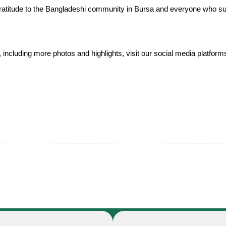
ratitude to the Bangladeshi community in Bursa and everyone who su
t, including more photos and highlights, visit our social media platform