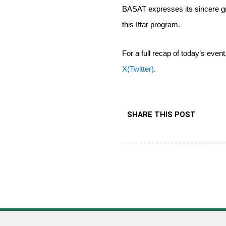
BASAT expresses its sincere g
this Iftar program.
For a full recap of today’s even
X(Twitter)
.
SHARE THIS POST