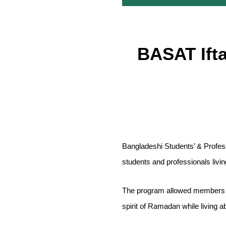
BASAT Ift
Bangladeshi Students’ & Profes
students and professionals livi
The program allowed members of
spirit of Ramadan while living a