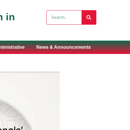
Search
 in
inistrative
News & Announcements