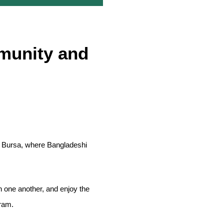
munity and
in Bursa, where Bangladeshi
 one another, and enjoy the
gram.