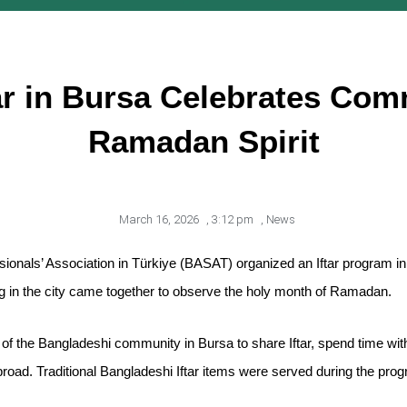
ar in Bursa Celebrates Com
Ramadan Spirit
March 16, 2026
,
3:12 pm
,
News
sionals’ Association in Türkiye (BASAT) organized an Iftar program 
ng in the city came together to observe the holy month of Ramadan.
 the Bangladeshi community in Bursa to share Iftar, spend time with
broad. Traditional Bangladeshi Iftar items were served during the pro