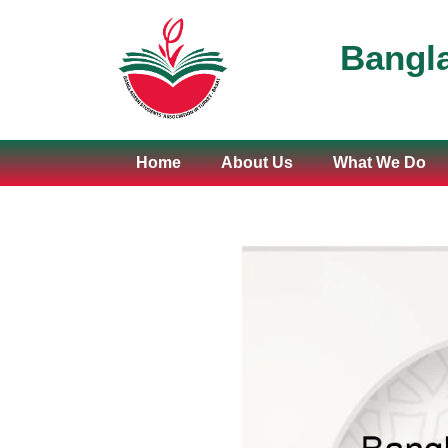
Bangla
Home
About Us
What We Do