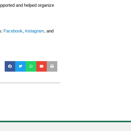
pported and helped organize
s:
Facebook
,
Instagram
, and