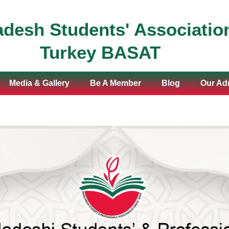
desh Students' Association
Turkey BASAT
Media & Gallery
Be A Member
Blog
Our Adm